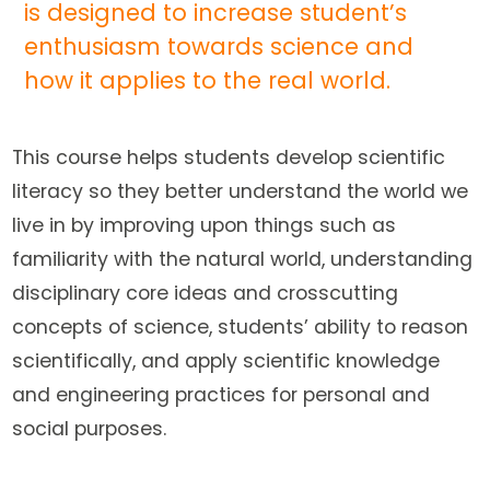
is designed to increase student’s
enthusiasm towards science and
how it applies to the real world.
This course helps students develop scientific
literacy so they better understand the world we
live in by improving upon things such as
familiarity with the natural world, understanding
disciplinary core ideas and crosscutting
concepts of science, students’ ability to reason
scientifically, and apply scientific knowledge
and engineering practices for personal and
social purposes.