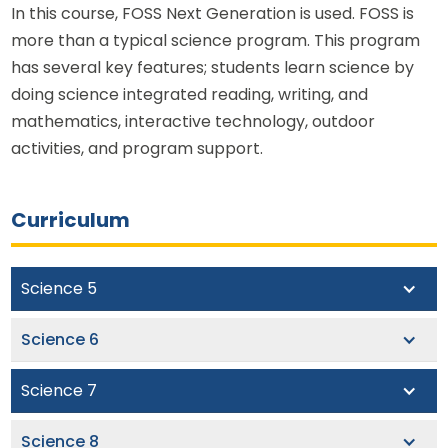
In this course, FOSS Next Generation is used. FOSS is
more than a typical science program. This program
has several key features; students learn science by
doing science integrated reading, writing, and
mathematics, interactive technology, outdoor
activities, and program support.
Curriculum
Science 5
Pioneer Academy’s fifth grade science curriculum
Science 6
lays the foundation for rigorous scientific inquiry
throughout the middle school years. Using a
Rooted in the 5E instructional model, our sixth grade
Science 7
phenomena-based approach, this course presents
science class aims to deepen and extend students’
students with an array of essential topics in the
understanding of major concepts in physical and
In seventh grade, students begin to learn and work
Science 8