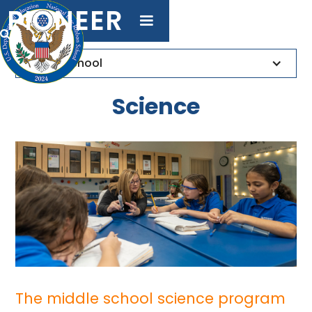
PIONEER

Middle School
Science
The middle school science program