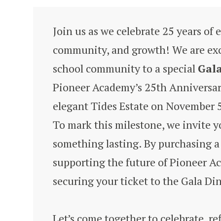
Join us as we celebrate 25 years of 
community, and growth! We are exci
school community to a special
Gal
Pioneer Academy’s 25th Anniversary
elegant Tides Estate on November 5
To mark this milestone, we invite yo
something lasting. By purchasing a 
supporting the future of Pioneer A
securing your ticket to the Gala Di
Let’s come together to celebrate, ref