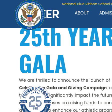
National Blue Ribbon School 
ABOUT
ADMI
25th YEA
GALA
We are thrilled to announce the launch of
Celebration Gala and Giving Campaign
, 
to unite and significantly impact the futur
campaign focuses on raising funds to con
gymnasium to enhance our athletic progr