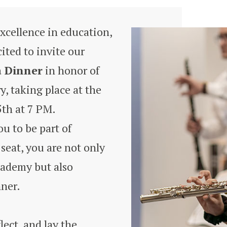
excellence in education,
ted to invite our
a Dinner
in honor of
, taking place at the
th at 7 PM.
u to be part of
seat, you are not only
cademy but also
nner.
lect, and lay the