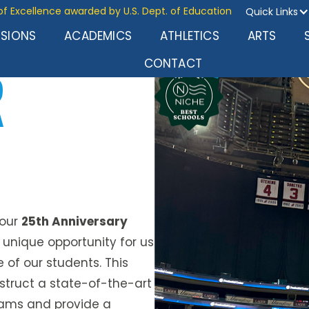
of Excellence awarded by U.S. Dept. of Education
Quick Links
SSIONS
ACADEMICS
ATHLETICS
ARTS
R
CONTACT
 our
25th Anniversary
a unique opportunity for us
e of our students. This
struct a state-of-the-art
ams and provide a