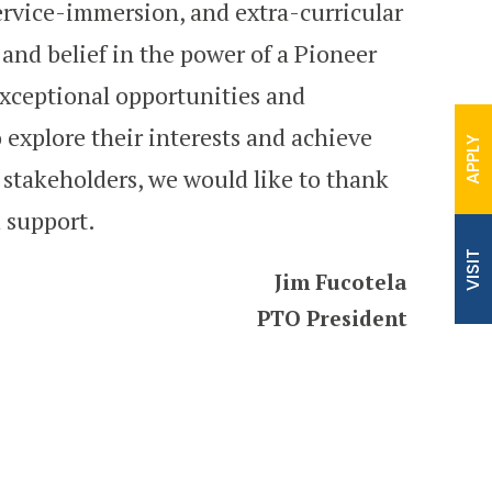
ervice-immersion, and extra-curricular
t and belief in the power of a Pioneer
exceptional opportunities and
 explore their interests and achieve
APPLY
 stakeholders, we would like to thank
 support.
VISIT
Jim Fucotela
‍PTO President