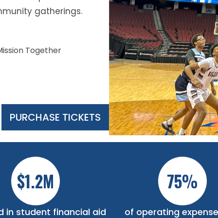
munity gatherings.
Mission Together
PURCHASE TICKETS
Slide 2 of 5.
$1.2M
75%
 in student financial aid
of operating expense