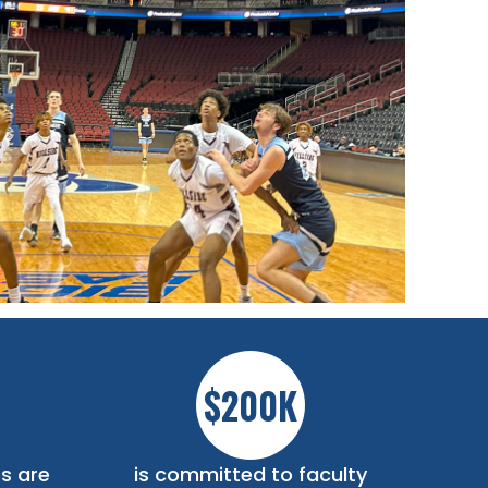
$200K
s are
is committed to faculty