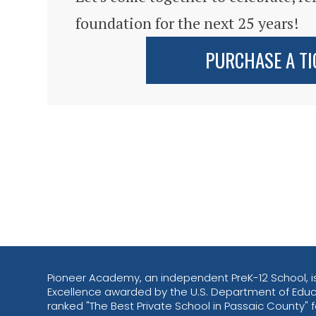
foundation for the next 25 years!
PURCHASE A TI
Pioneer Academy, an independent PreK-12 School, is
Excellence awarded by the U.S. Department of Educ
ranked "The Best Private School in Passaic County" fo