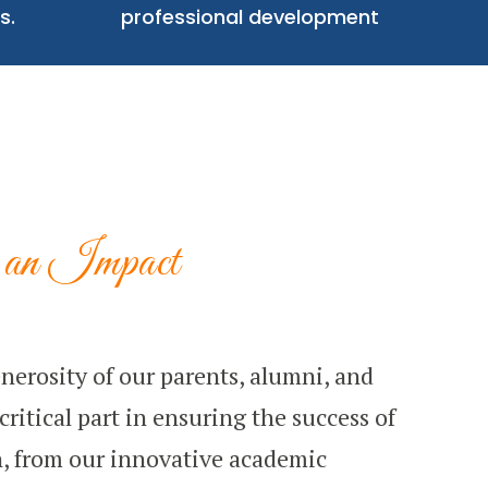
s.
professional development
an Impact
nerosity of our parents, alumni, and
ritical part in ensuring the success of
, from our innovative academic