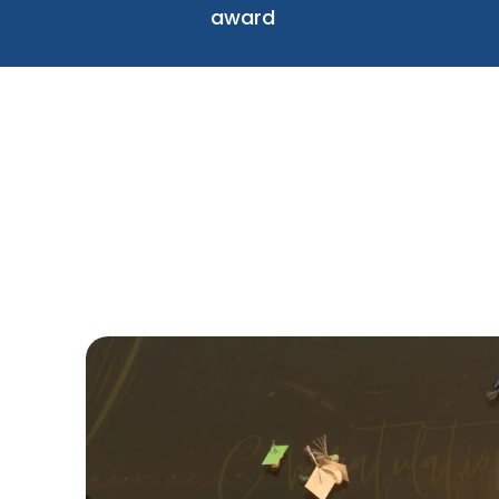
award