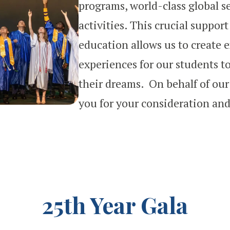
programs, world-class global s
activities. This crucial suppor
education allows us to create 
experiences for our students to
their dreams. On behalf of our
you for your consideration and
25th Year Gala