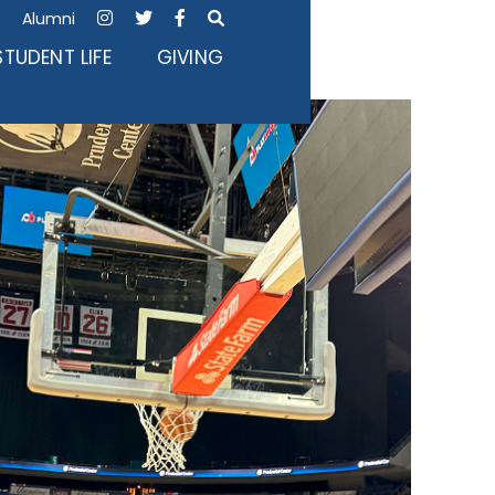
Alumni




STUDENT LIFE
GIVING