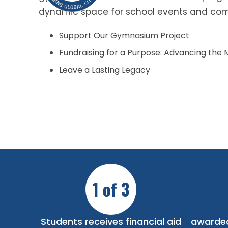
dynamic space for school events and com
Support Our Gymnasium Project
Fundraising for a Purpose: Advancing the 
Leave a Lasting Legacy
1 of 3
Students receives financial aid
awarded