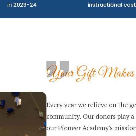
in 2023-24
instructional cost
Your Gift Makes 
Every year we relieve on the ge
community. Our donors play a c
our Pioneer Academy's mission