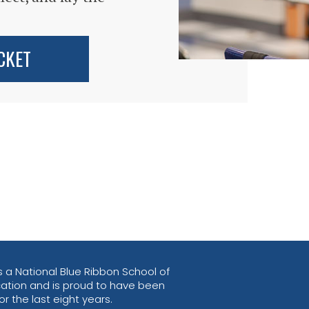
CKET
 a National Blue Ribbon School of
ation and is proud to have been
r the last eight years.