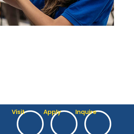
Visit
Apply
Inquire