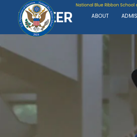
National Blue Ribbon School 
ABOUT
ADMI