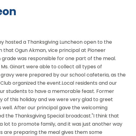
eon
 hosted a Thanksgiving Luncheon open to the
 that Ogun Akman, vice principal at Pioneer
 grade was responsible for one part of the meal.
d Ms. Ginart were able to collect all types of
 gravy were prepared by our school cafeteria, as the
Club organized the event.Local residents and our
ur students to have a memorable feast. Former
oy of this holiday and we were very glad to greet
 well. After our principal gave the welcoming
 the Thanksgiving Special broadcast."I think that
a lot to promote family, and it was just another way
nts are preparing the meal gives them some