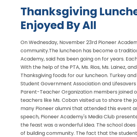
Thanksgiving Lunch
Enjoyed By All
On Wednesday, November 23rd Pioneer Academy
community.The luncheon has become a tradition
Academy, said has been going on for years. Each
With the help of the PTA, Ms. Rios, Ms. Lainez, an
Thanksgiving foods for our luncheon. Turkey and
Student Government Association and Lifesavers 
Parent-Teacher Organization members joined o
teachers like Ms. Coban visited us to share the j
many Pioneer alumni that attended this event as
speech, Pioneer Academy's Media Club presented
the feast was a wonderful idea. The school does 
of building community. The fact that the stude