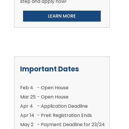
step and apply now!
LEARN MORE
Important Dates
Feb 4
- Open House
Mar 25
- Open House
Apr 4
- Application Deadline
Apr 14
- PreK Registration Ends
May 2
- Payment Deadline for 23/24