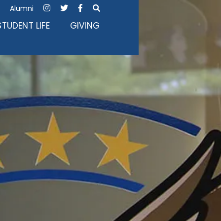
Alumni




STUDENT LIFE
GIVING