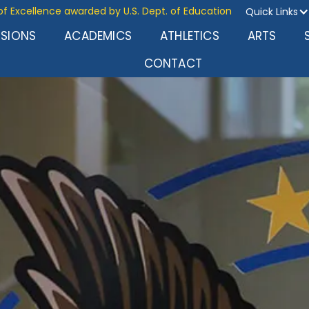
of Excellence awarded by U.S. Dept. of Education
Quick Links
SSIONS
ACADEMICS
ATHLETICS
ARTS
CONTACT