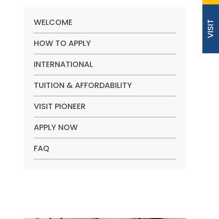
WELCOME
VISIT
HOW TO APPLY
INTERNATIONAL
TUITION & AFFORDABILITY
VISIT PIONEER
APPLY NOW
FAQ