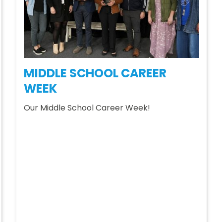
MIDDLE SCHOOL CAREER
WEEK
Our Middle School Career Week!