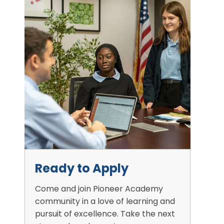
Ready to Apply
Come and join Pioneer Academy
community in a love of learning and
pursuit of excellence. Take the next