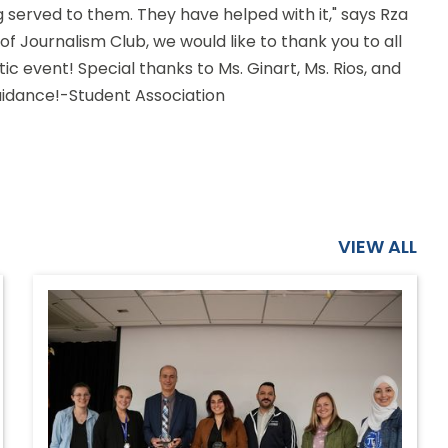
g served to them. They have helped with it," says Rza
f Journalism Club, we would like to thank you to all
ic event! Special thanks to Ms. Ginart, Ms. Rios, and
guidance!-Student Association
VIEW ALL