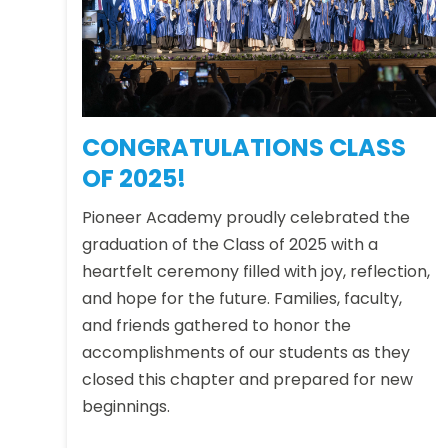
CONGRATULATIONS CLASS
OF 2025!
Pioneer Academy proudly celebrated the
graduation of the Class of 2025 with a
heartfelt ceremony filled with joy, reflection,
and hope for the future. Families, faculty,
and friends gathered to honor the
accomplishments of our students as they
closed this chapter and prepared for new
beginnings.