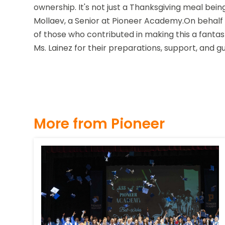
ownership. It's not just a Thanksgiving meal bein
Mollaev, a Senior at Pioneer Academy.On behalf o
of those who contributed in making this a fantast
Ms. Lainez for their preparations, support, and 
More from Pioneer