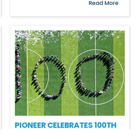
Read More
PIONEER CELEBRATES 100TH
DAY THIS YEAR