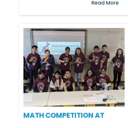
Read More
MATH COMPETITION AT
PIONEER