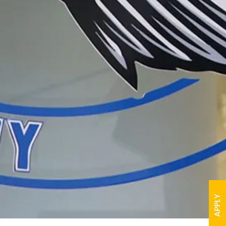
APPLY