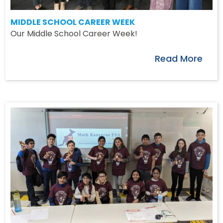
MIDDLE SCHOOL CAREER WEEK
Our Middle School Career Week!
Read More