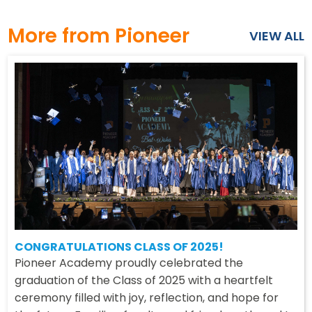
More from Pioneer
VIEW ALL
CONGRATULATIONS CLASS OF 2025!
Pioneer Academy proudly celebrated the
graduation of the Class of 2025 with a heartfelt
ceremony filled with joy, reflection, and hope for