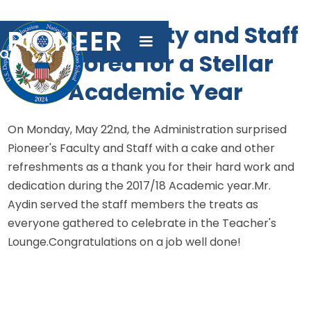
Pioneer Faculty and Staff
PIONEER
Honored for a Stellar

Academic Year
On Monday, May 22nd, the Administration surprised
Pioneer's Faculty and Staff with a cake and other
refreshments as a thank you for their hard work and
dedication during the 2017/18 Academic year.Mr.
Aydin served the staff members the treats as
everyone gathered to celebrate in the Teacher's
Lounge.Congratulations on a job well done!