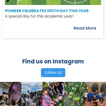
PIONEER CELEBRATES 100TH DAY THIS YEAR
A special day for this academic year!
Read More
Find us on Instagram
Follow Us