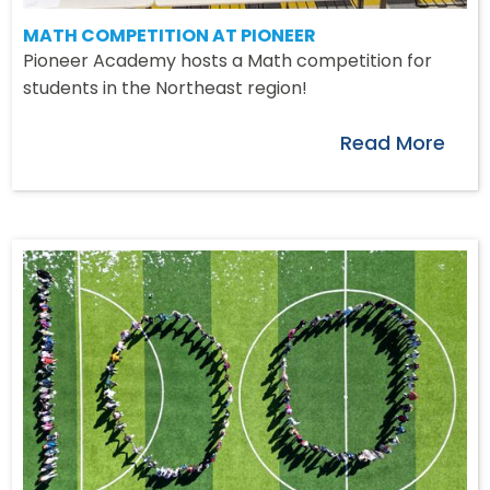
MATH COMPETITION AT PIONEER
Pioneer Academy hosts a Math competition for
students in the Northeast region!
Read More