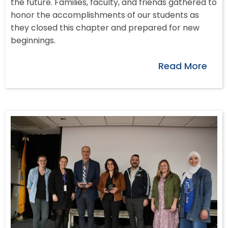
the future. Families, faculty, and friends gathered to
honor the accomplishments of our students as
they closed this chapter and prepared for new
beginnings.
Read More