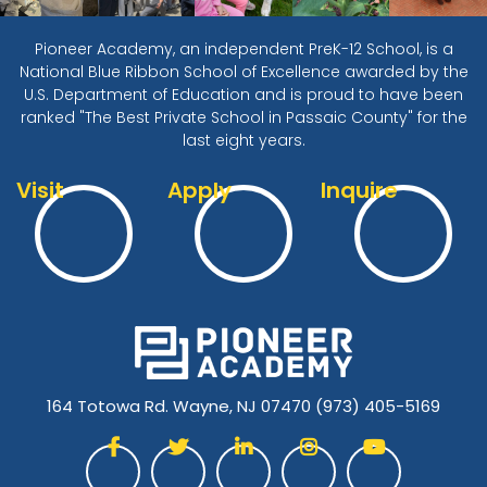
Pioneer Academy, an independent PreK-12 School, is a
National Blue Ribbon School of Excellence awarded by the
U.S. Department of Education and is proud to have been
ranked "The Best Private School in Passaic County" for the
last eight years.
Visit
Apply
Inquire
164 Totowa Rd. Wayne, NJ 07470
(973) 405-5169




