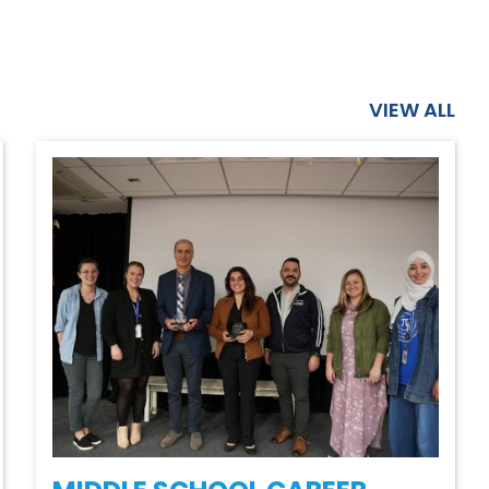
VIEW ALL