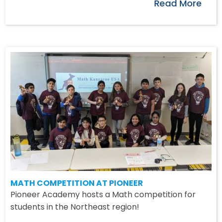
Read More
MATH COMPETITION AT PIONEER
Pioneer Academy hosts a Math competition for
students in the Northeast region!