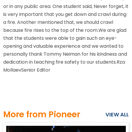
or in any public area. One student said, Never forget, it
is very important that you get down and crawl during
a fire. Another mentioned that, we should crawl
because fire rises to the top of the room.We are glad
that the students were able to gain such an eye-
opening and valuable experience and we wanted to
personally thank Tommy Neiman for his kindness and
dedication in teaching fire safety to our students.Rza
MollaevSenior Editor
More from Pioneer
VIEW ALL