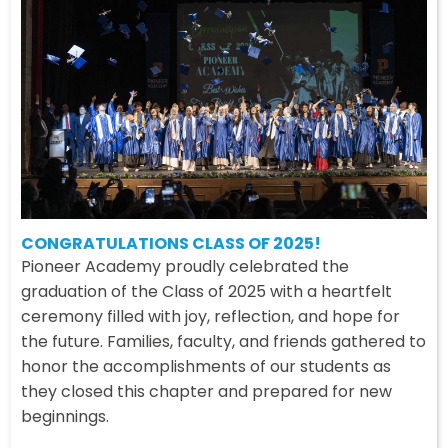
CONGRATULATIONS CLASS OF 2025!
Pioneer Academy proudly celebrated the
graduation of the Class of 2025 with a heartfelt
ceremony filled with joy, reflection, and hope for
the future. Families, faculty, and friends gathered to
honor the accomplishments of our students as
they closed this chapter and prepared for new
beginnings.