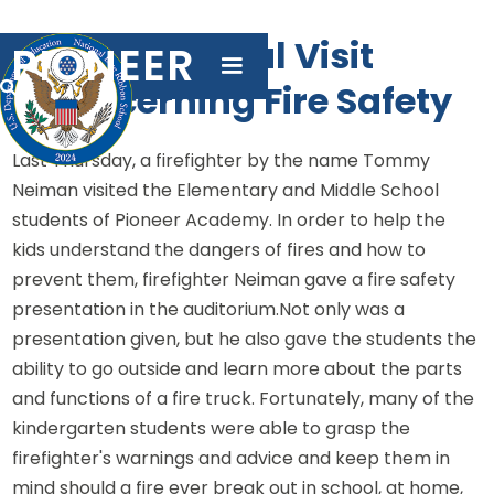
A Special Visit
PIONEER
Concerning Fire Safety

Last Thursday, a firefighter by the name Tommy
Neiman visited the Elementary and Middle School
students of Pioneer Academy. In order to help the
kids understand the dangers of fires and how to
prevent them, firefighter Neiman gave a fire safety
presentation in the auditorium.Not only was a
presentation given, but he also gave the students the
ability to go outside and learn more about the parts
and functions of a fire truck. Fortunately, many of the
kindergarten students were able to grasp the
firefighter's warnings and advice and keep them in
mind should a fire ever break out in school, at home,