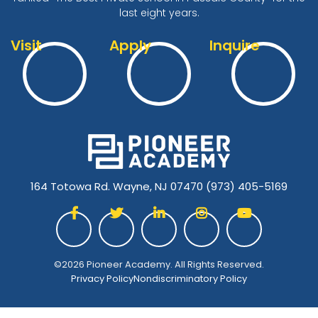
last eight years.
Visit
Apply
Inquire
164 Totowa Rd. Wayne, NJ 07470
(973) 405-5169





©2026 Pioneer Academy. All Rights Reserved.
Privacy Policy
Nondiscriminatory Policy