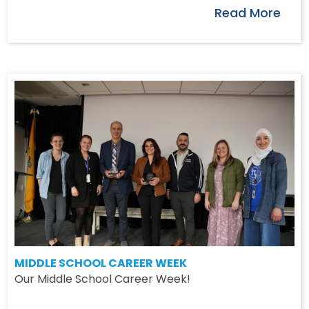
Read More
MIDDLE SCHOOL CAREER WEEK
Our Middle School Career Week!