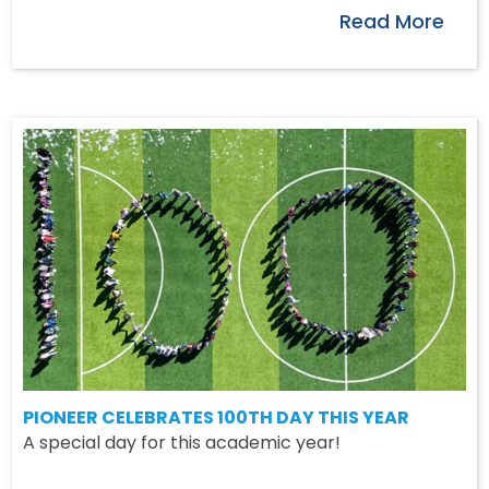
Read More
PIONEER CELEBRATES 100TH DAY THIS YEAR
A special day for this academic year!