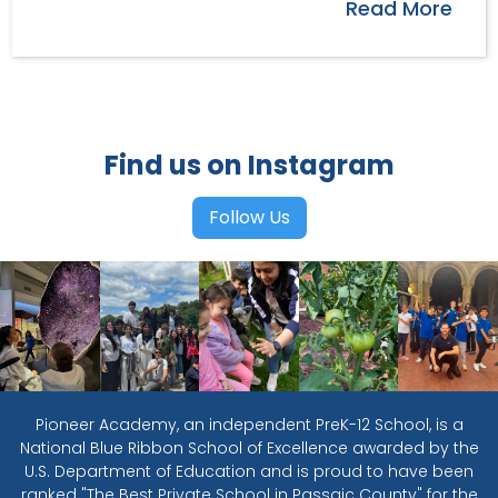
Read More
Find us on Instagram
Follow Us
Pioneer Academy, an independent PreK-12 School, is a
National Blue Ribbon School of Excellence awarded by the
U.S. Department of Education and is proud to have been
ranked "The Best Private School in Passaic County" for the